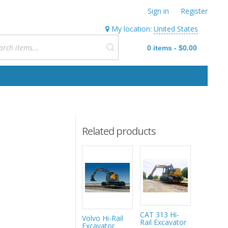
Sign in
Register
My location:
United States
0
items
-
$0.00
Related products
CAT 313 Hi-
Volvo Hi-Rail
Mecalac
Rail Excavator
Excavator