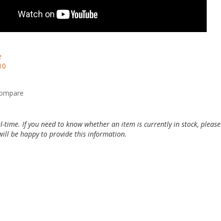
e
10
compare
al-time. If you need to know whether an item is currently in stock, pleas
ill be happy to provide this information.