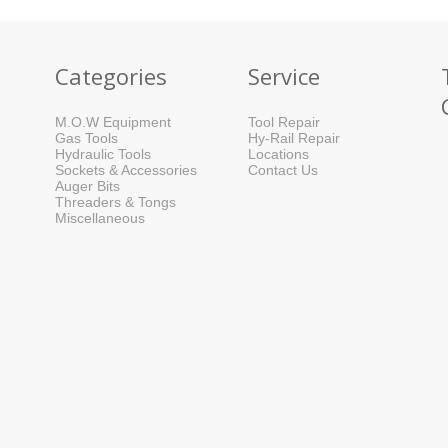
Categories
Service
M.O.W Equipment
Tool Repair
Gas Tools
Hy-Rail Repair
Hydraulic Tools
Locations
Sockets & Accessories
Contact Us
Auger Bits
Threaders & Tongs
Miscellaneous