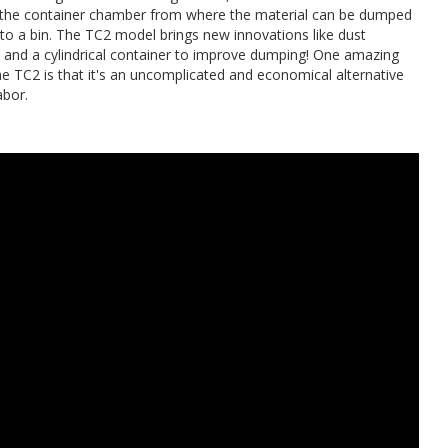
o the container chamber from where the material can be dumped
nto a bin. The TC2 model brings new innovations like dust
 and a cylindrical container to improve dumping! One amazing
he TC2 is that it's an uncomplicated and economical alternative
abor.