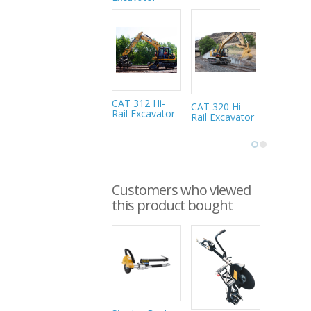
216MRail 
Rail-Road
Excavato
CAT 312 Hi-
CAT 320 Hi-
Rail Excavator
Rail Excavator
Customers who viewed
this product bought