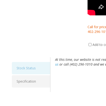
Call for pric
402-296-10
Add to 
At this time, our website is not re
us
or call (402) 296-1010 and we w
Stock Status
Specification