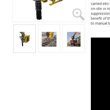
carried int
on-site or i
suppression
benefit of t
to manual l