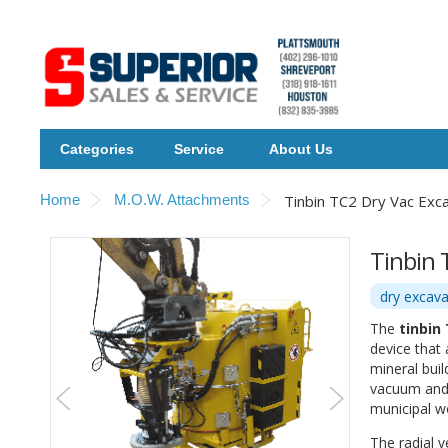
Categories
Service
About Us
Home
M.O.W. Attachments
Tinbin TC2 Dry Vac Exc
Tinbin 
dry excava
The
tinbin
device that
mineral buil
vacuum and i
municipal w
The radial v