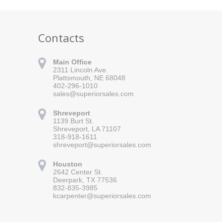
Contacts
Main Office
2311 Lincoln Ave.
Plattsmouth, NE 68048
402-296-1010
sales@superiorsales.com
Shreveport
1139 Burt St.
Shreveport, LA 71107
318-918-1611
shreveport@superiorsales.com
 for updates!
Houston
 Superior Sales in your inbox.
2642 Center St.
Deerpark, TX 77536
832-835-3985
kcarpenter@superiorsales.com
orm, you are consenting to receive marketing emails from: Superior Sales, 2311 Lincoln Ave.,