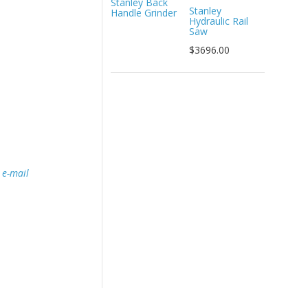
Stanley Back
Stanley
Handle Grinder
Hydraulic Rail
Saw
$3696.00
e
e-mail