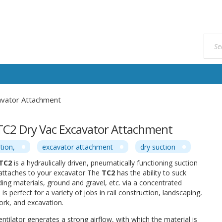
avator Attachment
TC2 Dry Vac Excavator Attachment
tion,
excavator attachment
dry suction
 TC2
is a hydraulically driven, pneumatically functioning suction
 attaches to your excavator The
TC2
has the ability to suck
ding materials, ground and gravel, etc. via a concentrated
s perfect for a variety of jobs in rail construction, landscaping,
ork, and excavation.
entilator generates a strong airflow, with which the material is