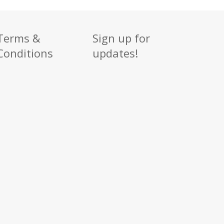
Terms &
Sign up for
Conditions
updates!
Sign up
Get news from
Email
By submitting this f