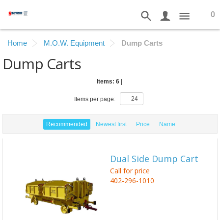
0
Home
M.O.W. Equipment
Dump Carts
Dump Carts
Items: 6
|
Items per page:
Recommended
Newest first
Price
Name
Dual Side Dump Cart
Call for price
402-296-1010