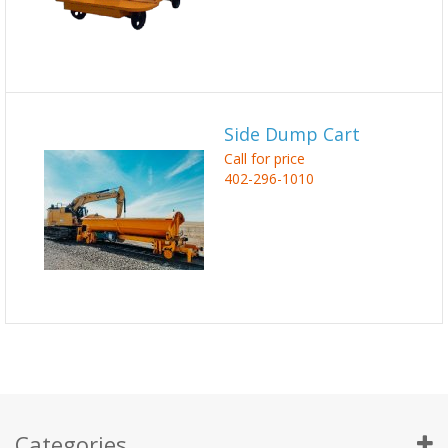
Side Dump Cart
Call for price
402-296-1010
Categories