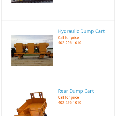
Hydraulic Dump Cart
Call for price
402-296-1010
Rear Dump Cart
Call for price
402-296-1010