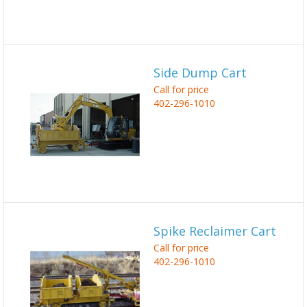
Side Dump Cart
Call for price
402-296-1010
Spike Reclaimer Cart
Call for price
402-296-1010