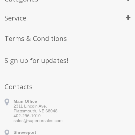
Service
Terms & Conditions
Sign up for updates!
Contacts
Main Office
2311 Lincoln Ave.
Plattsmouth, NE 68048
402-296-1010
sales@superiorsales.com
Shreveport