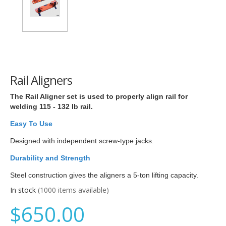
Rail Aligners
The Rail Aligner set is used to properly align rail for
welding 115 - 132 lb rail.
Easy To Use
Designed with independent screw-type jacks.
Durability and Strength
Steel construction gives the aligners a 5-ton lifting capacity.
In stock
(1000 items available)
$650.00