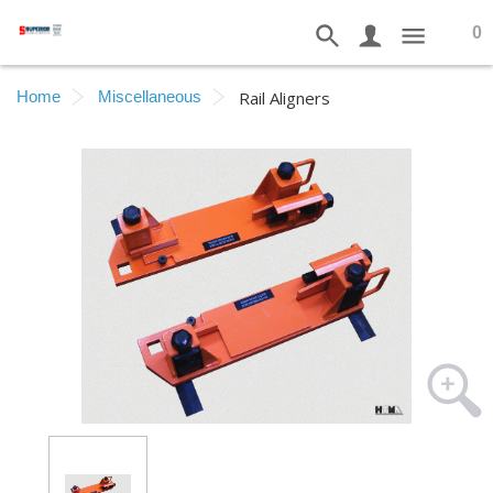
0
Home
Miscellaneous
Rail Aligners