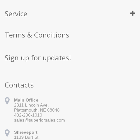
Service
Terms & Conditions
Sign up for updates!
Contacts
Main Office
2311 Lincoln Ave.
Plattsmouth, NE 68048
402-296-1010
sales@superiorsales.com
Shreveport
1139 Burt St.