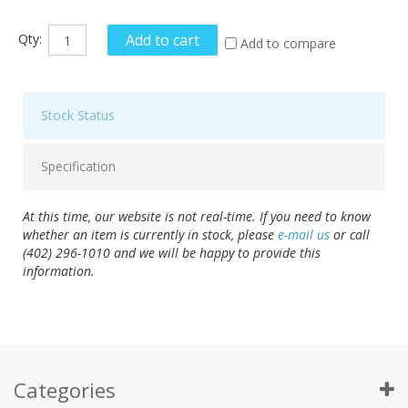
Qty:
Add to cart
Add to compare
Stock Status
Specification
At this time, our website is not real-time. If you need to know
whether an item is currently in stock, please
e-mail us
or call
(402) 296-1010 and we will be happy to provide this
information.
Categories