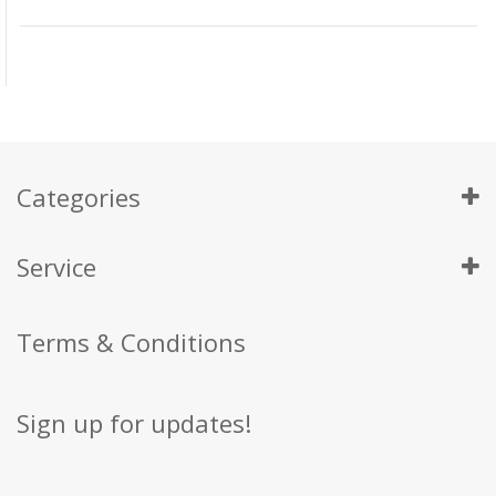
Categories
Service
Terms & Conditions
Sign up for updates!