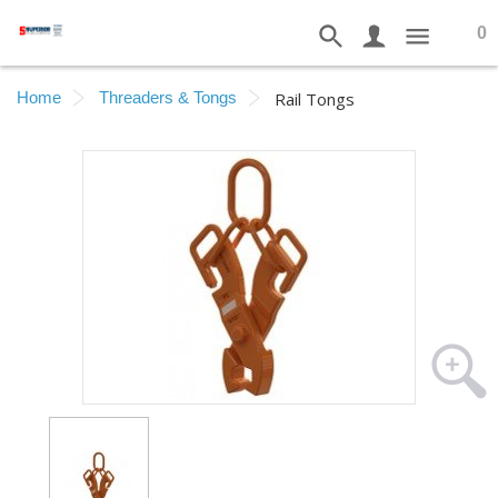
0
Home
Threaders & Tongs
Rail Tongs