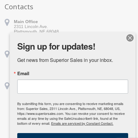
Contacts
Main Office
2311 Lincoln Ave.
Plattsmouth, NE 68048
402-296-1010
sales@superiorsales.com
Sign up for updates!
Shreveport
1139 Burt St.
Get news from Superior Sales in your inbox.
Shreveport, LA 71107
318-918-1611
Email
shreveport@superiorsales.com
Houston
2642 Center St.
Deerpark, TX 77536
832-835-3985
By submitting this form, you are consenting to receive marketing emails
kcarpenter@superiorsales.com
from: Superior Sales, 2311 Lincoln Ave., Plattsmouth, NE, 68048, US,
https://www.superiorsales.com. You can revoke your consent to receive
emails at any time by using the SafeUnsubscribe® link, found at the
bottom of every email.
Emails are serviced by Constant Contact.