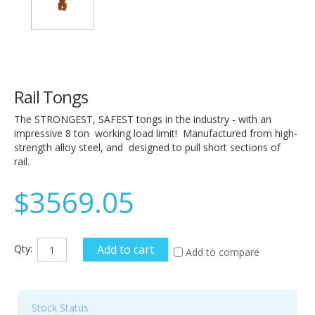
Rail Tongs
The STRONGEST, SAFEST tongs in the industry - with an
impressive 8 ton working load limit! Manufactured from high-
strength alloy steel, and designed to pull short sections of
rail.
$3569.05
Qty:
Add to cart
Add to compare
Stock Status