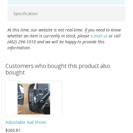
Specification
At this time, our website is not real-time. If you need to know
whether an item is currently in stock, please
e-mail us
or call
(402) 296-1010 and we will be happy to provide this
information.
Customers who bought this product also
bought
Adjustable Rail Shoes
$260.81