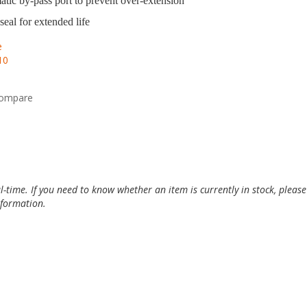
tic by-pass port to prevent over-extension
seal for extended life
e
10
compare
al-time. If you need to know whether an item is currently in stock, pleas
information.