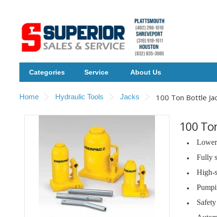
Categories
Service
About Us
Home
Hydraulic Tools
Jacks
100 Ton Bottle Ja
100 Ton
Lower 
Fully 
High-s
Pumpin
Safety