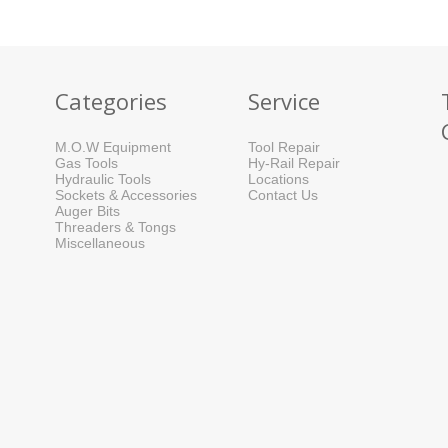
Categories
Service
M.O.W Equipment
Tool Repair
Gas Tools
Hy-Rail Repair
Hydraulic Tools
Locations
Sockets & Accessories
Contact Us
Auger Bits
Threaders & Tongs
Miscellaneous