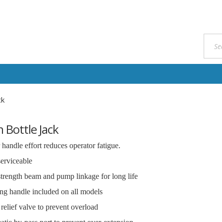
ck
 Bottle Jack
handle effort reduces operator fatigue.
serviceable
trength beam and pump linkage for long life
g handle included on all models
 relief valve to prevent overload