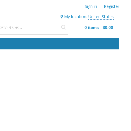
Sign in
Register
My location:
United States
0
items
-
$0.00