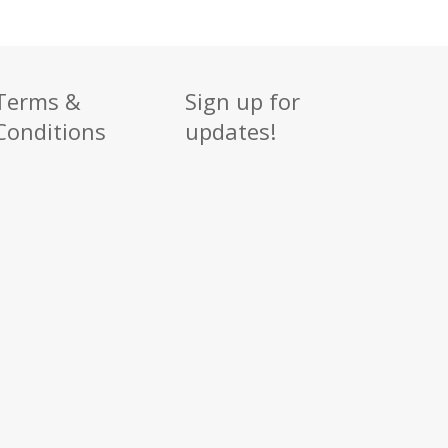
Terms &
Sign up for
Conditions
updates!
Sign up
Get news from
Email