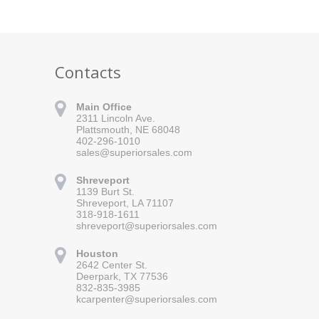
Contacts
Main Office
2311 Lincoln Ave.
Plattsmouth, NE 68048
402-296-1010
sales@superiorsales.com
Shreveport
1139 Burt St.
Shreveport, LA 71107
318-918-1611
shreveport@superiorsales.com
 for updates!
Houston
 Superior Sales in your inbox.
2642 Center St.
Deerpark, TX 77536
832-835-3985
kcarpenter@superiorsales.com