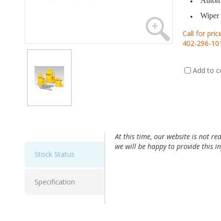
Automa
Wiper 
Call for pric
402-296-10
Add to 
At this time, our website is not re
we will be happy to provide this 
Stock Status
Specification