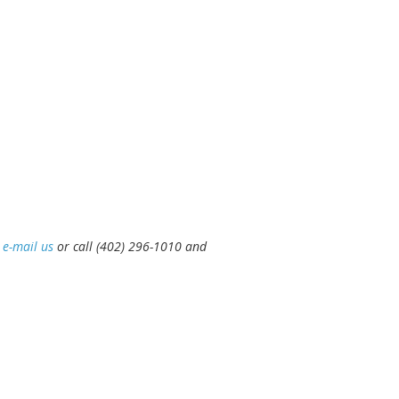
e
e-mail us
or call (402) 296-1010 and