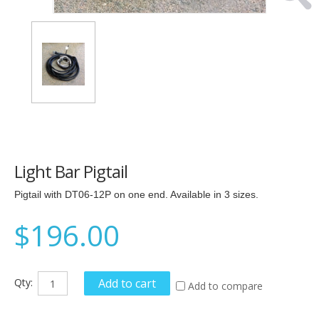
Light Bar Pigtail
Pigtail with DT06-12P on one end. Available in 3 sizes.
$196.00
Qty:
Add to cart
Add to compare