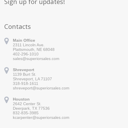
Sign up for updates!
Contacts
Main Office
2311 Lincoln Ave.
Plattsmouth, NE 68048
402-296-1010
sales@superiorsales.com
Shreveport
1139 Burt St.
Sign up for updates!
Shreveport, LA 71107
318-918-1611
Get news from Superior Sales in your inbox.
shreveport@superiorsales.com
Email
Houston
2642 Center St.
Deerpark, TX 77536
832-835-3985
By submitting this form, you are consenting to receive marketing emails
kcarpenter@superiorsales.com
from: Superior Sales, 2311 Lincoln Ave., Plattsmouth, NE, 68048, US,
https://www.superiorsales.com. You can revoke your consent to receive
emails at any time by using the SafeUnsubscribe® link, found at the
bottom of every email.
Emails are serviced by Constant Contact.