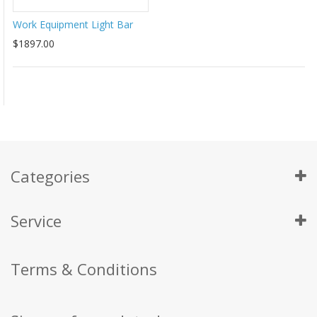
Work Equipment Light Bar
$1897.00
Categories
Service
Terms & Conditions