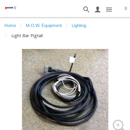
0
Home
M.O.W. Equipment
Lighting
Light Bar Pigtail