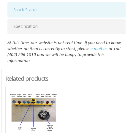
Stock Status
Specification
At this time, our website is not real-time. If you need to know
whether an item is currently in stock, please
e-mail us
or call
(402) 296-1010 and we will be happy to provide this
information.
Related products