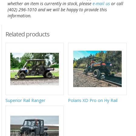
whether an item is currently in stock, please
e-mail us
or call
(402) 296-1010 and we will be happy to provide this
information.
Related products
Superior Rail Ranger
Polaris XD Pro on Hy Rail