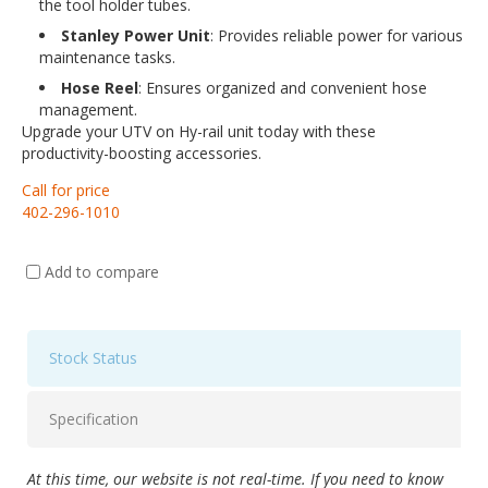
the tool holder tubes.
Stanley Power Unit
: Provides reliable power for various
maintenance tasks.
Hose Reel
: Ensures organized and convenient hose
management.
Upgrade your UTV on Hy-rail unit today with these
productivity-boosting accessories.
Call for price
402-296-1010
Add to compare
Stock Status
Specification
At this time, our website is not real-time. If you need to know