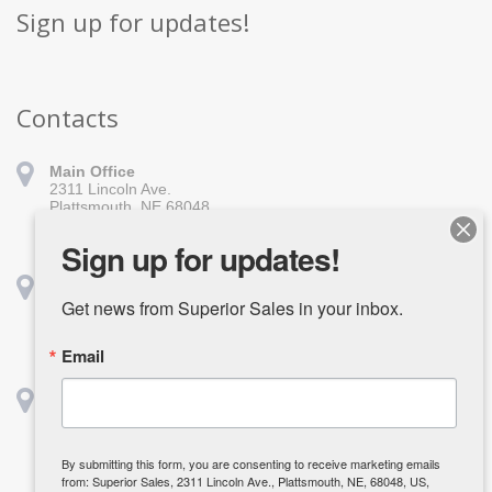
Sign up for updates!
Contacts
Main Office
2311 Lincoln Ave.
Plattsmouth, NE 68048
402-296-1010
sales@superiorsales.com
Sign up for updates!
Shreveport
1139 Burt St.
Get news from Superior Sales in your inbox.
Shreveport, LA 71107
318-918-1611
Email
shreveport@superiorsales.com
Houston
2642 Center St.
Deerpark, TX 77536
832-835-3985
By submitting this form, you are consenting to receive marketing emails
kcarpenter@superiorsales.com
from: Superior Sales, 2311 Lincoln Ave., Plattsmouth, NE, 68048, US,