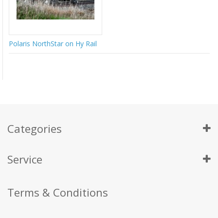
Polaris NorthStar on Hy Rail
Categories
Service
Terms & Conditions