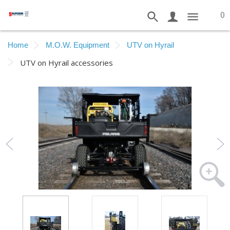
0
Home
M.O.W. Equipment
UTV on Hyrail
UTV on Hyrail accessories