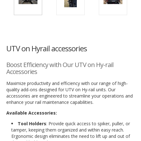
UTV on Hyrail accessories
Boost Efficiency with Our UTV on Hy-rail
Accessories
Maximize productivity and efficiency with our range of high-
quality add-ons designed for UTV on Hy-rail units. Our
accessories are engineered to streamline your operations and
enhance your rail maintenance capabilities.
Available Accessories:
Tool Holders
: Provide quick access to spiker, puller, or
tamper, keeping them organized and within easy reach.
Ergonomic design eliminates the need to lift up and out of