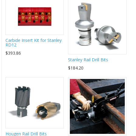
Carbide Insert Kit for Stanley
RD12
$393.86
Stanley Rail Drill Bits
$184.20
Hougen Rail Drill Bits