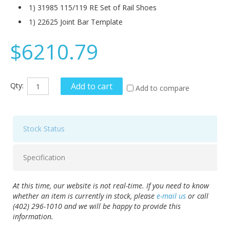
1) 31985 115/119 RE Set of Rail Shoes
1) 22625 Joint Bar Template
$6210.79
Qty:
Add to cart
Add to compare
Stock Status
Specification
At this time, our website is not real-time. If you need to know
whether an item is currently in stock, please
e-mail us
or call
(402) 296-1010 and we will be happy to provide this
information.