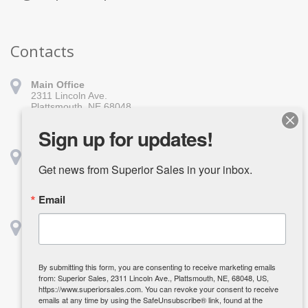
Contacts
Main Office
2311 Lincoln Ave.
Plattsmouth, NE 68048
402-296-1010
sales@superiorsales.com
Sign up for updates!
Shreveport
1139 Burt St.
Get news from Superior Sales in your inbox.
Shreveport, LA 71107
318-918-1611
Email
shreveport@superiorsales.com
Houston
2642 Center St.
Deerpark, TX 77536
832-835-3985
By submitting this form, you are consenting to receive marketing emails
kcarpenter@superiorsales.com
from: Superior Sales, 2311 Lincoln Ave., Plattsmouth, NE, 68048, US,
https://www.superiorsales.com. You can revoke your consent to receive
emails at any time by using the SafeUnsubscribe® link, found at the