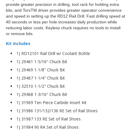
provide greater precision in drilling, tool rack for holding extra
bits, and TorxTM driver provides greater operator convenience
and speed in setting up the RD12 Rail Drill. Fast drilling speed at
40 seconds or less per hole increases daily production while
reducing labor costs. Keyless chuck requires no tools to install
or remove bits.
Kit includes
1) RD12101 Rail Drill w/ Coolant Bottle
1) 29461 1-5/16" Chuck Bit
1) 29469 1-1/8" Chuck Bit
1) 29467 1-1/4" Chuck Bit
1) 32510 1-1/2" Chuck Bit
1) 29468 1-3/16" Chuck Bit
1) 31969 Ten Piece Carbide Insert Kit
1) 31986 131/132/136 RE Set of Rail Shoes
1) 31987 133 RE Set of Rail Shoes
1) 31984 90 RA Set of Rail Shoes