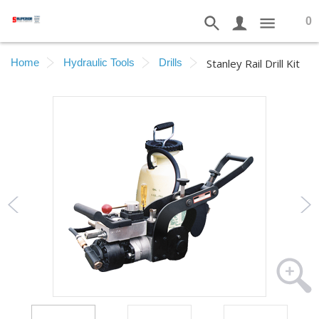
0
Home
Hydraulic Tools
Drills
Stanley Rail Drill Kit