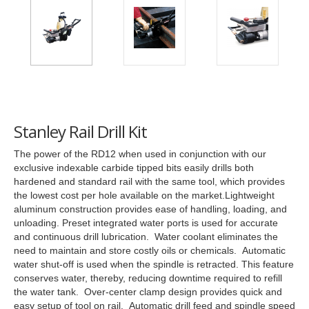
Stanley Rail Drill Kit
The power of the RD12 when used in conjunction with our
exclusive indexable carbide tipped bits easily drills both
hardened and standard rail with the same tool, which provides
the lowest cost per hole available on the market.Lightweight
aluminum construction provides ease of handling, loading, and
unloading. Preset integrated water ports is used for accurate
and continuous drill lubrication. Water coolant eliminates the
need to maintain and store costly oils or chemicals. Automatic
water shut-off is used when the spindle is retracted. This feature
conserves water, thereby, reducing downtime required to refill
the water tank. Over-center clamp design provides quick and
easy setup of tool on rail. Automatic drill feed and spindle speed