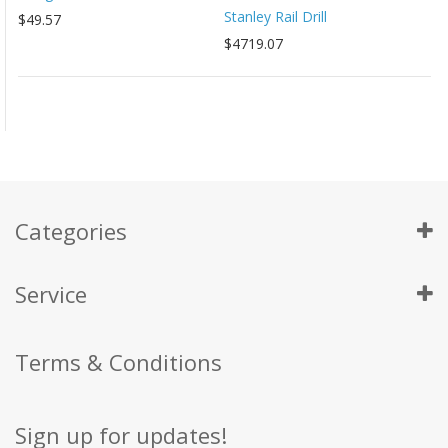
Stanley Rail Drill
$49.57
$4719.07
Categories
Service
Terms & Conditions
Sign up for updates!