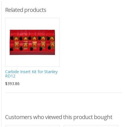
Related products
Carbide Insert Kit for Stanley
RD12
$393.86
Customers who viewed this product bought