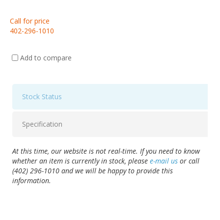
Call for price
402-296-1010
Add to compare
Stock Status
Specification
At this time, our website is not real-time. If you need to know
whether an item is currently in stock, please
e-mail us
or call
(402) 296-1010 and we will be happy to provide this
information.