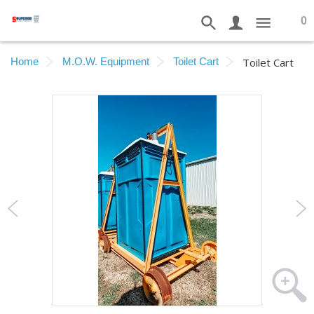
0
Home
M.O.W. Equipment
Toilet Cart
Toilet Cart