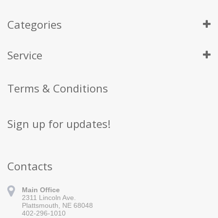
Categories
Service
Terms & Conditions
Sign up for updates!
Contacts
Main Office
2311 Lincoln Ave.
Plattsmouth, NE 68048
402-296-1010