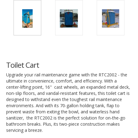
Toilet Cart
Upgrade your rail maintenance game with the RTC2002 - the
ultimate in convenience, comfort, and efficiency. With a
center-lifting point, 16" cast wheels, an expanded metal deck,
non-slip floors, and vandal-resistant features, this toilet cart is
designed to withstand even the toughest rail maintenance
environments. And with its 70-gallon holding tank, flap to
prevent waste from exiting the bowl, and waterless hand
sanitizer, the RTC2002 is the perfect solution for on-the-go
bathroom breaks. Plus, its two-piece construction makes
servicing a breeze.