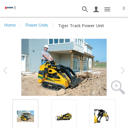
0
Home
Power Units
Tiger Track Power Unit