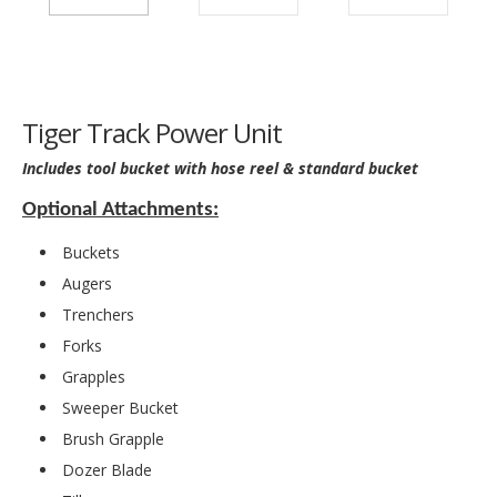
Tiger Track Power Unit
Includes tool bucket with hose reel & standard bucket
Optional Attachments:
Buckets
Augers
Trenchers
Forks
Grapples
Sweeper Bucket
Brush Grapple
Dozer Blade