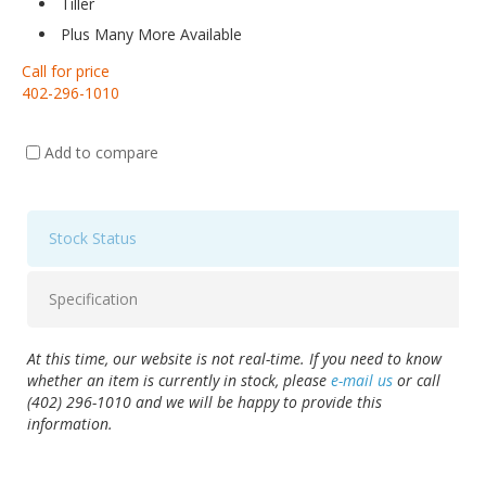
Tiller
Plus Many More Available
Call for price
402-296-1010
Add to compare
Stock Status
Specification
At this time, our website is not real-time. If you need to know
whether an item is currently in stock, please
e-mail us
or call
(402) 296-1010 and we will be happy to provide this
information.