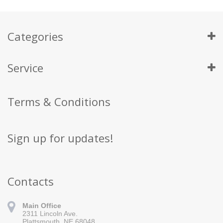
Categories
Service
Terms & Conditions
Sign up for updates!
Contacts
Main Office
2311 Lincoln Ave.
Plattsmouth, NE 68048