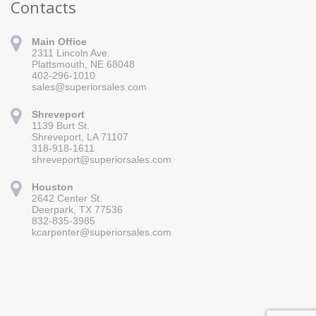
Contacts
Main Office
2311 Lincoln Ave.
Plattsmouth, NE 68048
402-296-1010
sales@superiorsales.com
Shreveport
1139 Burt St.
Sign up for updates!
Shreveport, LA 71107
318-918-1611
Get news from Superior Sales in your inbox.
shreveport@superiorsales.com
Email
Houston
2642 Center St.
Deerpark, TX 77536
832-835-3985
By submitting this form, you are consenting to receive marketing emails
kcarpenter@superiorsales.com
from: Superior Sales, 2311 Lincoln Ave., Plattsmouth, NE, 68048, US,
https://www.superiorsales.com. You can revoke your consent to receive
emails at any time by using the SafeUnsubscribe® link, found at the
bottom of every email.
Emails are serviced by Constant Contact.
Sign up!