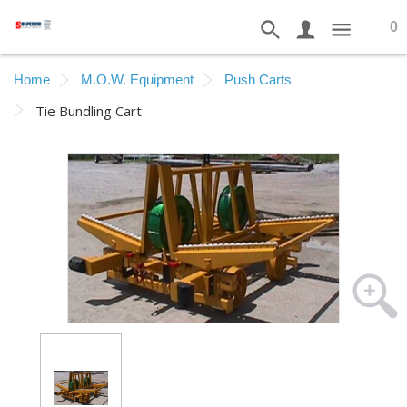
0
Home
M.O.W. Equipment
Push Carts
Tie Bundling Cart