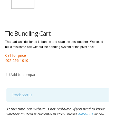
Tie Bundling Cart
This cart was designed to bundle and strap the ties together.
We could
build this same cart without the banding system or the pivot deck.
Call for price
402-296-1010
Add to compare
Stock Status
At this time, our website is not real-time. If you need to know
whether an item is currently in stock, please
e-mail us
or call