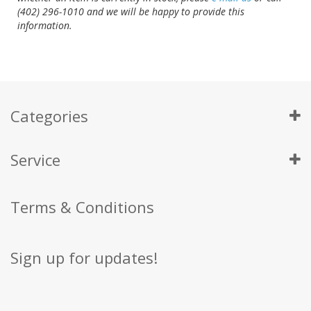
(402) 296-1010 and we will be happy to provide this
information.
Categories
Service
Terms & Conditions
Sign up for updates!