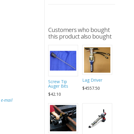
Customers who bought
this product also bought
Lag Driver
Screw Tip
Auger Bits
$4557.50
$42.10
e
e-mail