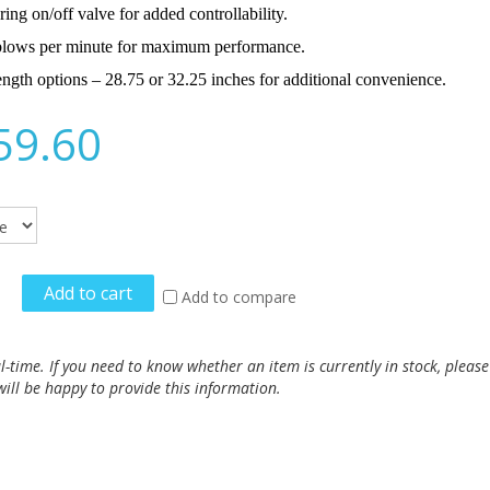
ring on/off valve for added controllability.
lows per minute for maximum performance.
ngth options – 28.75 or 32.25 inches for additional convenience.
59.60
Add to cart
Add to compare
al-time. If you need to know whether an item is currently in stock, pleas
ill be happy to provide this information.