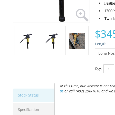
Feathe
1300 b
Two le
$34
Length
Qty:
At this time, our website is not re
us
or call (402) 296-1010 and we w
Stock Status
Specification