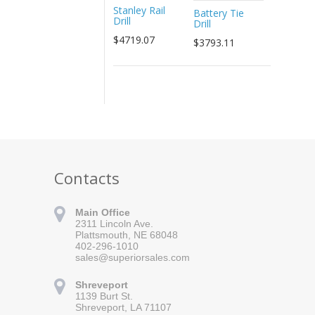
Stanley Rail
Battery Tie
Drill
Drill
$4719.07
$3793.11
Contacts
Main Office
2311 Lincoln Ave.
Plattsmouth, NE 68048
402-296-1010
sales@superiorsales.com
Shreveport
1139 Burt St.
Shreveport, LA 71107