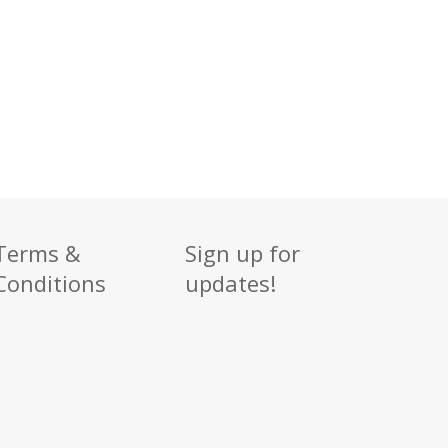
Terms &
Sign up for
Conditions
updates!