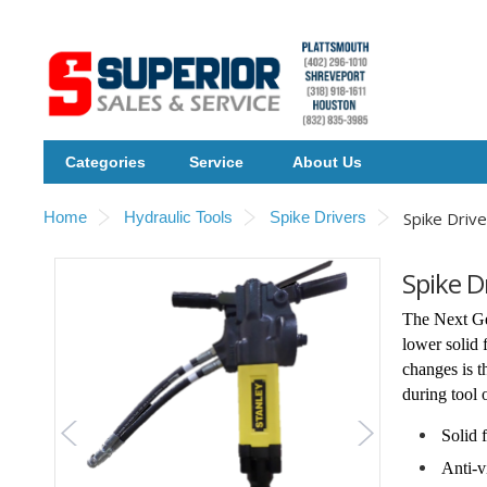
Categories
Service
About Us
Home
Hydraulic Tools
Spike Drivers
Spike Drive
Spike D
The Next Ge
lower solid 
changes is 
during tool 
Solid 
Anti-v