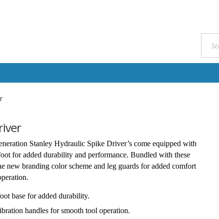
r
river
neration Stanley Hydraulic Spike Driver’s come equipped with
foot for added durability and performance. Bundled with these
the new branding color scheme and leg guards for added comfort
operation.
foot base for added durability.
ibration handles for smooth tool operation.