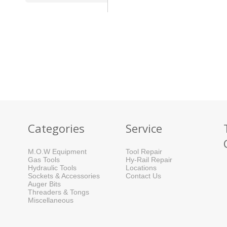
Categories
Service
M.O.W Equipment
Tool Repair
Gas Tools
Hy-Rail Repair
Hydraulic Tools
Locations
Sockets & Accessories
Contact Us
Auger Bits
Threaders & Tongs
Miscellaneous