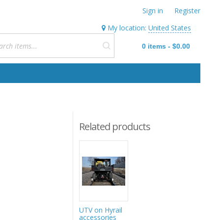
Sign in
Register
My location:
United States
0
items
-
$0.00
Related products
UTV on Hyrail
accessories