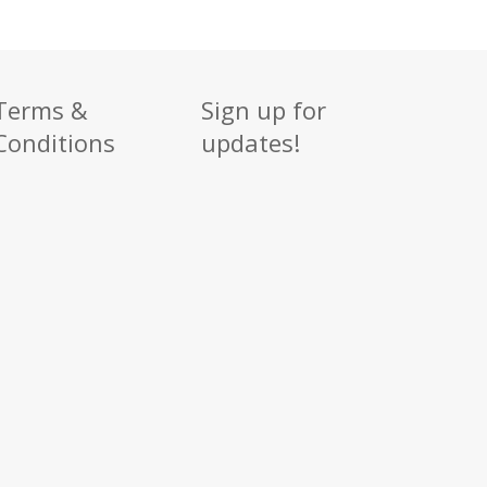
Terms &
Sign up for
Conditions
updates!
Sign up
Get news from
Email