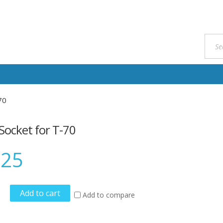
70
Socket for T-70
.25
Add to cart
Add to compare