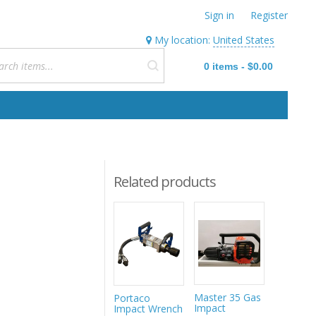
Sign in
Register
My location:
United States
0
items
-
$0.00
Related products
Master 35 Gas
Portaco
Impact T
Impact
Impact Wrench
Socket