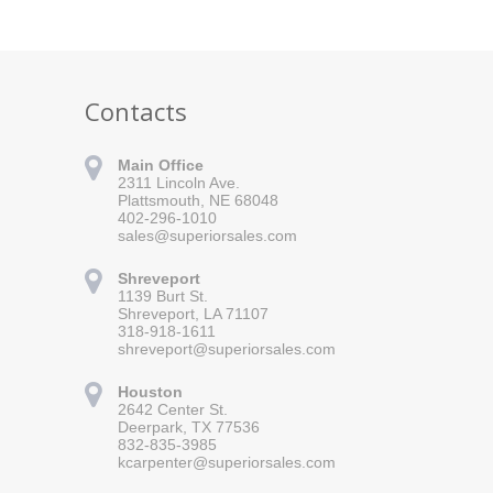
Contacts
Main Office
2311 Lincoln Ave.
Plattsmouth, NE 68048
402-296-1010
sales@superiorsales.com
Shreveport
1139 Burt St.
Shreveport, LA 71107
318-918-1611
shreveport@superiorsales.com
 for updates!
Houston
 Superior Sales in your inbox.
2642 Center St.
Deerpark, TX 77536
832-835-3985
kcarpenter@superiorsales.com