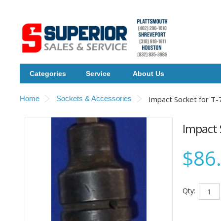
Categories
Service
About Us
Home
Sockets & Accessories
Impact Socket for T-
Impact 
$86
Qty: