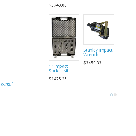
Assembly
$3740.00
$99.00
Stanley Impact
Wrench
$3450.83
1" Impact
Socket Kit
$1425.25
e
e-mail