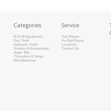
Categories
Service
M.O.W Equipment
Tool Repair
Gas Tools
Hy-Rail Repair
Hydraulic Tools
Locations
Sockets & Accessories
Contact Us
Auger Bits
Threaders & Tongs
Miscellaneous