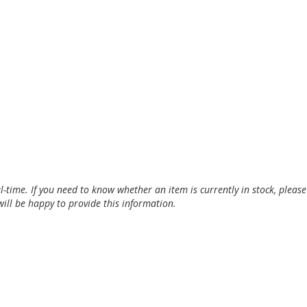
al-time. If you need to know whether an item is currently in stock, pleas
ill be happy to provide this information.