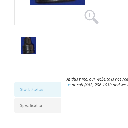
At this time, our website is not re
us
or call (402) 296-1010 and we w
Stock Status
Specification