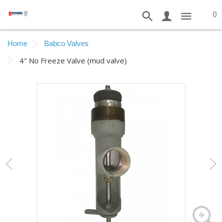
0
Home
Babco Valves
4" No Freeze Valve (mud valve)