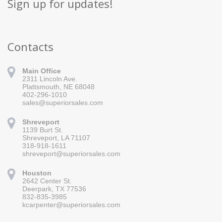
Sign up for updates!
Contacts
Main Office
2311 Lincoln Ave.
Plattsmouth, NE 68048
402-296-1010
sales@superiorsales.com
Shreveport
1139 Burt St.
Sign up for updates!
Shreveport, LA 71107
318-918-1611
Get news from Superior Sales in your inbox.
shreveport@superiorsales.com
Email
Houston
2642 Center St.
Deerpark, TX 77536
832-835-3985
By submitting this form, you are consenting to receive marketing emails
kcarpenter@superiorsales.com
from: Superior Sales, 2311 Lincoln Ave., Plattsmouth, NE, 68048, US,
https://www.superiorsales.com. You can revoke your consent to receive
emails at any time by using the SafeUnsubscribe® link, found at the
bottom of every email.
Emails are serviced by Constant Contact.