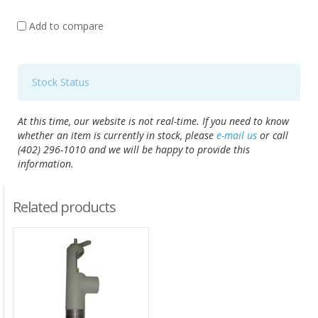
Add to compare
Stock Status
At this time, our website is not real-time. If you need to know
whether an item is currently in stock, please
e-mail us
or call
(402) 296-1010 and we will be happy to provide this
information.
Related products