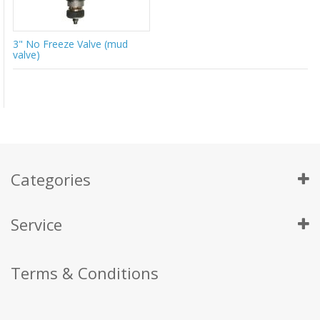
3" No Freeze Valve (mud
valve)
Categories
Service
Terms & Conditions