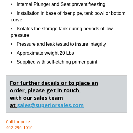
Internal Plunger and Seat prevent freezing.
Installation in base of riser pipe, tank bowl or bottom
curve
Isolates the storage tank during periods of low
pressure
Pressure and leak tested to insure integrity
Approximate weight 20 Lbs
Supplied with self-etching primer paint
For further details or to place an
order,
please get in touch
with our sales team
at
sales@superiorsales.com
Call for price
402-296-1010