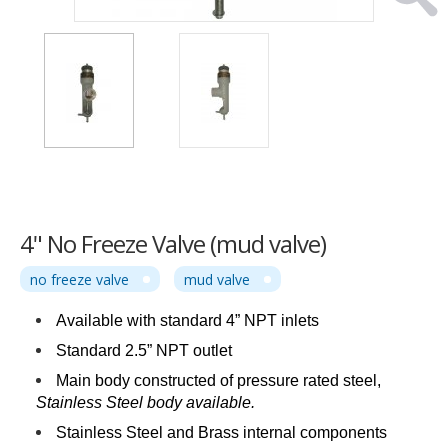
4" No Freeze Valve (mud valve)
no freeze valve
mud valve
Available with standard 4” NPT inlets
Standard 2.5” NPT outlet
Main body constructed of pressure rated steel,
Stainless Steel body available.
Stainless Steel and Brass internal components