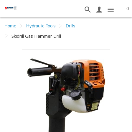
0
Home
Hydraulic Tools
Drills
Skidrill Gas Hammer Drill