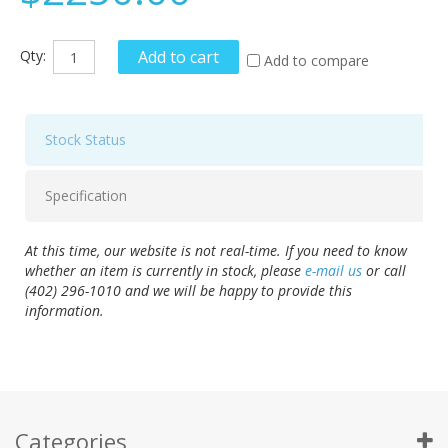
Qty:
Add to cart
Add to compare
Stock Status
Specification
At this time, our website is not real-time. If you need to know
whether an item is currently in stock, please
e-mail us
or call
(402) 296-1010 and we will be happy to provide this
information.
Categories