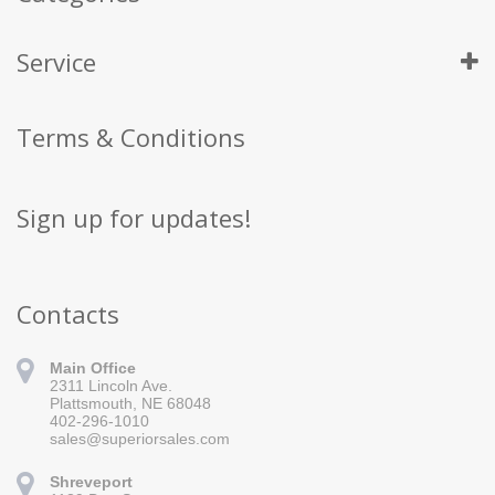
Service
Terms & Conditions
Sign up for updates!
Contacts
Main Office
2311 Lincoln Ave.
Plattsmouth, NE 68048
402-296-1010
sales@superiorsales.com
Shreveport