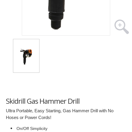
Skidrill Gas Hammer Drill
Ultra Portable, Easy Starting, Gas Hammer Drill with No
Hoses or Power Cords!
On/Off Simplicity