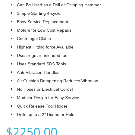
Can Be Used as a Drill or Chipping Hammer
Simple Starting 4-cycle
Easy Service Replacement
Motors for Low Cost Repairs
Centrifugal Clutch
Highest Hitting force Available
Uses regular unleaded fuel
Uses Standard SDS Tools
Anti-Vibration Handles
Air Cushion Dampening Reduces Vibration
No Hoses or Electrical Cords!
Modular Design for Easy Service
Quick Release Tool Holder
Drills up to a 2" Diameter Hole
$2250.00