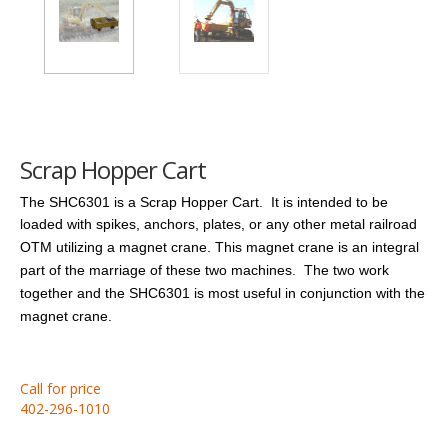
Scrap Hopper Cart
The SHC6301 is a Scrap Hopper Cart. It is intended to be
loaded with spikes, anchors, plates, or any other metal railroad
OTM utilizing a magnet crane.
This magnet crane is an integral
part of the marriage of these two machines. The two work
together and the SHC6301 is most useful in conjunction with the
magnet crane.
Call for price
402-296-1010