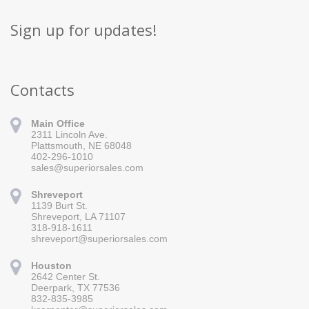
Sign up for updates!
Contacts
Main Office
2311 Lincoln Ave.
Plattsmouth, NE 68048
402-296-1010
sales@superiorsales.com
Shreveport
1139 Burt St.
Sign up for updates!
Shreveport, LA 71107
318-918-1611
Get news from Superior Sales in your inbox.
shreveport@superiorsales.com
Email
Houston
2642 Center St.
Deerpark, TX 77536
832-835-3985
By submitting this form, you are consenting to receive marketing emails