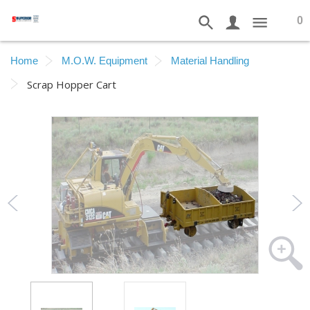
0
Home
M.O.W. Equipment
Material Handling
Scrap Hopper Cart