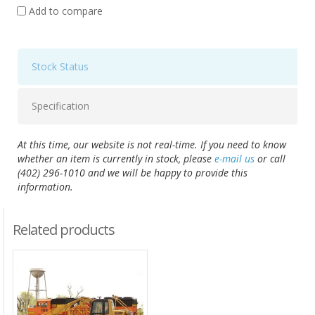
Add to compare
Stock Status
Specification
At this time, our website is not real-time. If you need to know
whether an item is currently in stock, please
e-mail us
or call
(402) 296-1010 and we will be happy to provide this
information.
Related products