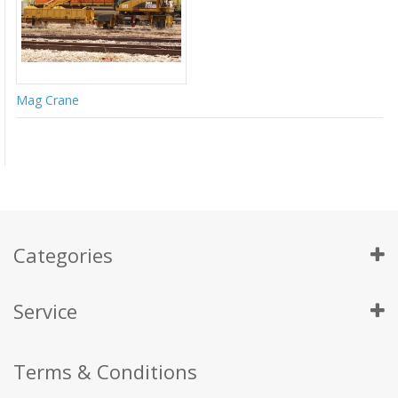
Mag Crane
Categories
Service
Terms & Conditions