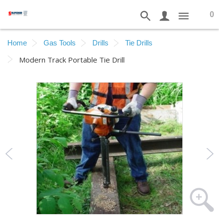
0
Home
Gas Tools
Drills
Tie Drills
Modern Track Portable Tie Drill