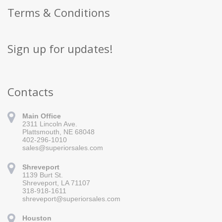
Terms & Conditions
Sign up for updates!
Contacts
Main Office
2311 Lincoln Ave.
Plattsmouth, NE 68048
402-296-1010
sales@superiorsales.com
Shreveport
1139 Burt St.
Sign up for updates!
Shreveport, LA 71107
318-918-1611
Get news from Superior Sales in your inbox.
shreveport@superiorsales.com
Email
Houston