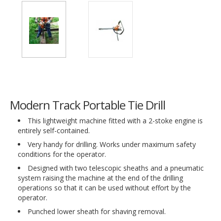
Modern Track Portable Tie Drill
This lightweight machine fitted with a 2-stoke engine is
entirely self-contained.
Very handy for drilling. Works under maximum safety
conditions for the operator.
Designed with two telescopic sheaths and a pneumatic
system raising the machine at the end of the drilling
operations so that it can be used without effort by the
operator.
Punched lower sheath for shaving removal.