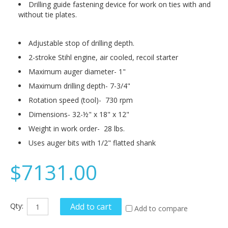
Drilling guide fastening device for work on ties with and
without tie plates.
Adjustable stop of drilling depth.
2-stroke Stihl engine, air cooled, recoil starter
Maximum auger diameter- 1"
Maximum drilling depth- 7-3/4"
Rotation speed (tool)- 730 rpm
Dimensions- 32-½" x 18" x 12"
Weight in work order- 28 lbs.
Uses auger bits with 1/2" flatted shank
$7131.00
Qty:
Add to cart
Add to compare