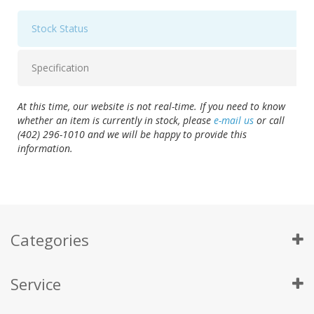
Stock Status
Specification
At this time, our website is not real-time. If you need to know
whether an item is currently in stock, please
e-mail us
or call
(402) 296-1010 and we will be happy to provide this
information.
Categories
Service