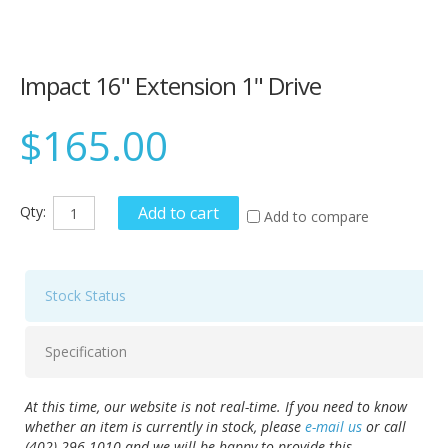
Impact 16" Extension 1" Drive
$165.00
Qty:
Add to cart
Add to compare
Stock Status
Specification
At this time, our website is not real-time. If you need to know
whether an item is currently in stock, please
e-mail us
or call
(402) 296-1010 and we will be happy to provide this