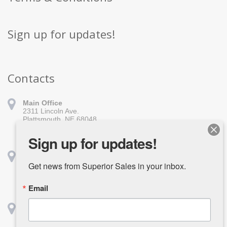
Sign up for updates!
Contacts
Main Office
2311 Lincoln Ave.
Plattsmouth, NE 68048
402-296-1010
sales@superiorsales.com
Sign up for updates!
Shreveport
1139 Burt St.
Get news from Superior Sales in your inbox.
Shreveport, LA 71107
318-918-1611
Email
shreveport@superiorsales.com
Houston
2642 Center St.
Deerpark, TX 77536