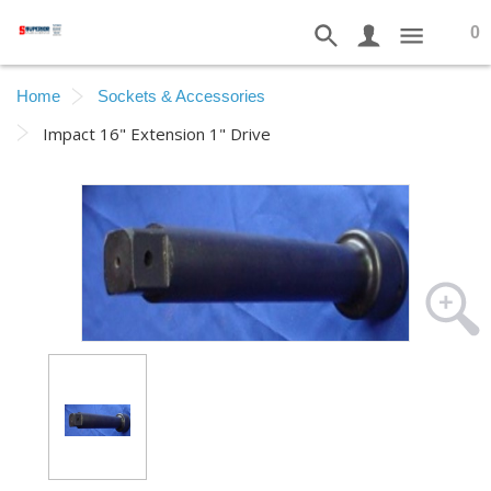
0
Home
Sockets & Accessories
Impact 16" Extension 1" Drive