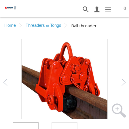
0
Home
Threaders & Tongs
Ball threader