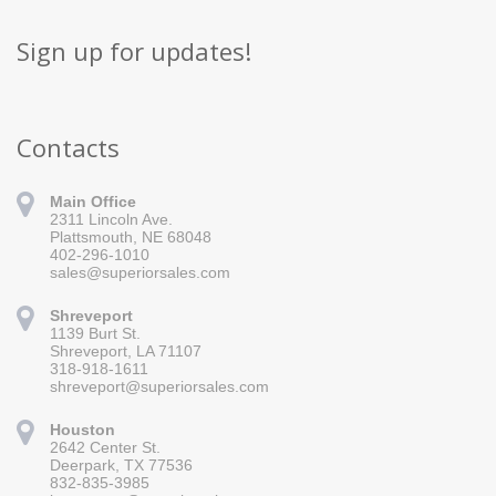
Sign up for updates!
Contacts
Main Office
2311 Lincoln Ave.
Plattsmouth, NE 68048
402-296-1010
sales@superiorsales.com
Shreveport
1139 Burt St.
Sign up for updates!
Shreveport, LA 71107
318-918-1611
Get news from Superior Sales in your inbox.
shreveport@superiorsales.com
Email
Houston
2642 Center St.
Deerpark, TX 77536
832-835-3985
By submitting this form, you are consenting to receive marketing emails