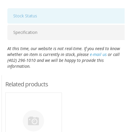
Stock Status
Specification
At this time, our website is not real-time. If you need to know
whether an item is currently in stock, please
e-mail us
or call
(402) 296-1010 and we will be happy to provide this
information.
Related products