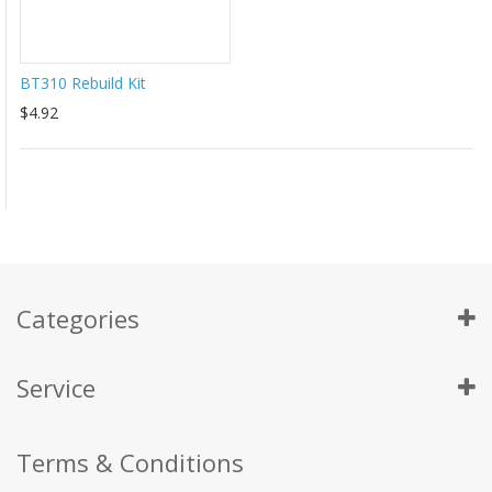
BT310 Rebuild Kit
$4.92
Categories
Service
Terms & Conditions