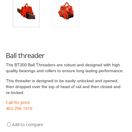
Ball threader
The BT300 Ball Threaders are robust and designed with high
quality bearings and rollers to ensure long lasting performance.
This threader is designed to be easily unlocked and opened,
then dropped over the top of head of rail and then closed and
re-locked.
Call for price
402-296-1010
Add to compare