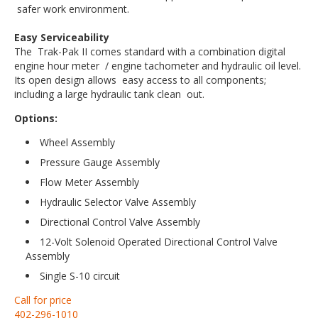
safer work environment.
Easy Serviceability
The Trak-Pak II comes standard with a combination digital
engine hour meter / engine tachometer and hydraulic oil level.
Its open design allows easy access to all components;
including a large hydraulic tank clean out.
Options:
Wheel Assembly
Pressure Gauge Assembly
Flow Meter Assembly
Hydraulic Selector Valve Assembly
Directional Control Valve Assembly
12-Volt Solenoid Operated Directional Control Valve
Assembly
Single S-10 circuit
Call for price
402-296-1010