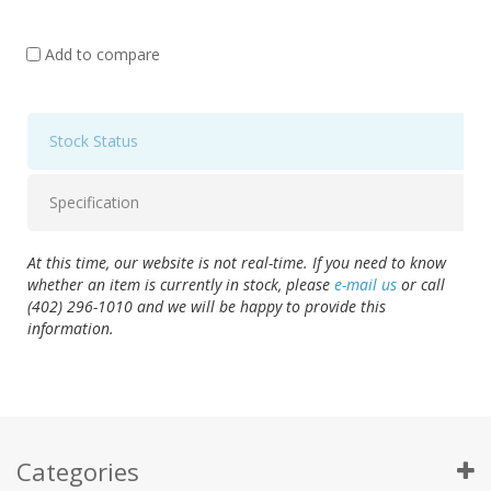
Add to compare
Stock Status
Specification
At this time, our website is not real-time. If you need to know
whether an item is currently in stock, please
e-mail us
or call
(402) 296-1010 and we will be happy to provide this
information.
Categories