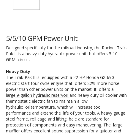
5/5/10 GPM Power Unit
Designed specifically for the railroad industry, the Racine Trak-
Pak II is a heavy-duty hydraulic power unit that offers 5-10
GPM circuit.
Heavy Duty
The Trak-Pak II is equipped with a 22 HP Honda GX-690
electric start four cycle engine that offers 22% more horse
power than other power units on the market. It offers a
large
9-gallon hydraulic reservoir
and heavy duty oil cooler with
thermostatic electric fan to maintain a low
hydraulic oil temperature, which will increase tool
performance and extend the life of your tools. A heavy gauge
steel frame, roll cage and lifting bale are standard for
protection of components and easy maneuvering. The large
muffler offers excellent sound suppression for a quieter and