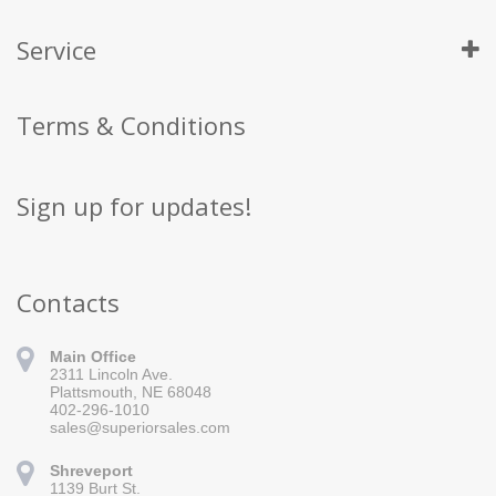
Service
Terms & Conditions
Sign up for updates!
Contacts
Main Office
2311 Lincoln Ave.
Plattsmouth, NE 68048
402-296-1010
sales@superiorsales.com
Shreveport
1139 Burt St.