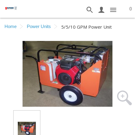
0
Home
Power Units
5/5/10 GPM Power Unit