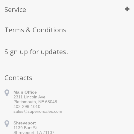
Service
Terms & Conditions
Sign up for updates!
Contacts
Main Office
2311 Lincoln Ave.
Plattsmouth, NE 68048
402-296-1010
sales@superiorsales.com
Shreveport
1139 Burt St.
Sign up for updates!
Shreveport, LA 71107