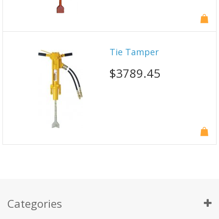
Tie Tamper
$3789.45
Categories