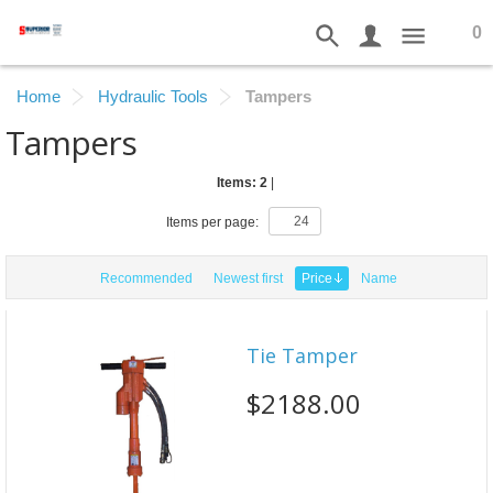
0
Home
Hydraulic Tools
Tampers
Tampers
Items: 2
|
Items per page:
Recommended
Newest first
Price
Name
Tie Tamper
$2188.00