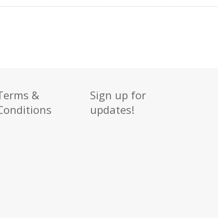
Terms &
Sign up for
Conditions
updates!
Sign up