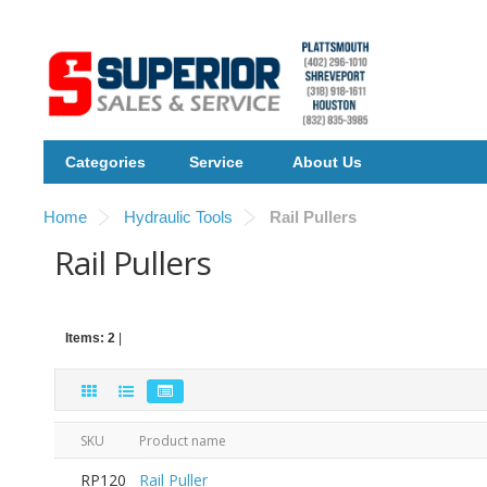
Categories
Service
About Us
Home
Hydraulic Tools
Rail Pullers
Rail Pullers
Items: 2
|
SKU
Product name
RP120
Rail Puller