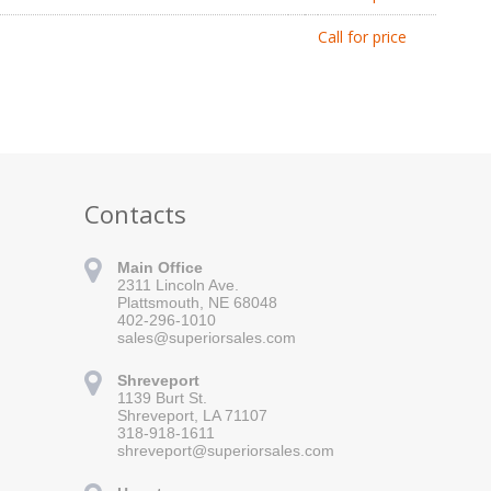
Call for price
Contacts
Main Office
2311 Lincoln Ave.
Plattsmouth, NE 68048
402-296-1010
sales@superiorsales.com
Shreveport
1139 Burt St.
Shreveport, LA 71107
318-918-1611
shreveport@superiorsales.com
 for updates!