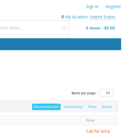
Sign in
Register
My location:
United States
0
items
-
$0.00
Items per page:
Recommended
Newest first
Price
Name
Price
Call for price