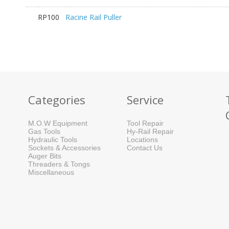
RP100
Racine Rail Puller
Categories
Service
M.O.W Equipment
Tool Repair
Gas Tools
Hy-Rail Repair
Hydraulic Tools
Locations
Sockets & Accessories
Contact Us
Auger Bits
Threaders & Tongs
Miscellaneous